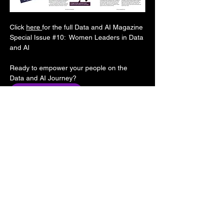
Click 
here 
for the full Data and AI Magazine 
Special Issue 
#10
:  Women Leaders in Data 
and AI
Ready to empower your people on the 
Data and AI Journey?
CONTACT US NOW
Follow us: