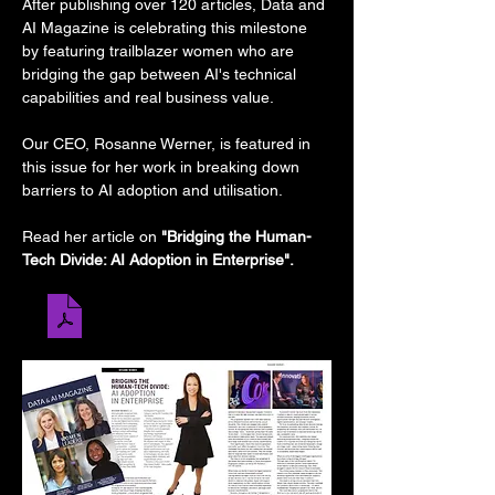
After publishing over 120 articles, Data and 
AI Magazine is celebrating this milestone 
by featuring trailblazer women who are 
bridging the gap between AI's technical 
capabilities and real business value.
Our CEO, Rosanne Werner, is featured in 
this issue for her work in breaking down 
barriers to AI adoption and utilisation.  
Read her article on 
"Bridging the Human-
Tech Divide: AI Adoption in Enterprise".
Rosanne Werner (3)
.pdf
Download PDF • 1.08MB