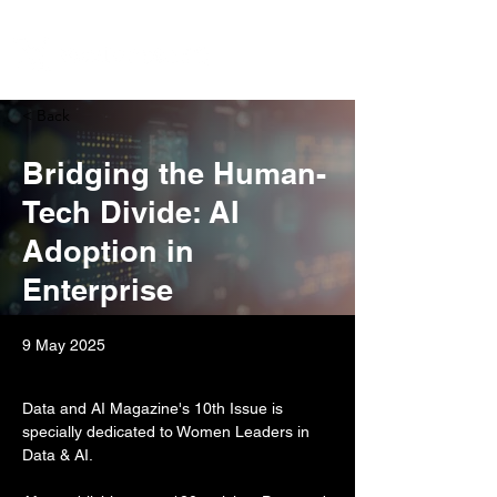
< Back
Bridging the Human-
Tech Divide: AI
Adoption in
Enterprise
9 May 2025
Data and AI Magazine's 10th Issue is 
specially dedicated to Women Leaders in 
Data & AI.