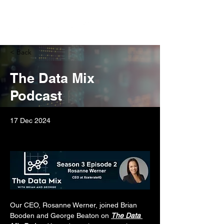
< Back
The Data Mix
Podcast
17 Dec 2024
Our CEO, Rosanne Werner, joined Brian 
Booden and George Beaton on 
The Data 