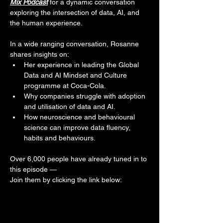
Mix Podcast
 for a dynamic conversation 
exploring the intersection of data, AI, and 
the human experience.
In a wide ranging conversation, Rosanne 
shares insights on: 
Her experience in leading the Global 
Data and AI Mindset and Culture 
programme at Coca-Cola.
Why companies struggle with adoption 
and utilisation of data and AI.
How neuroscience and behavioural 
science can improve data fluency, 
habits and behaviours.
Over 6,000 people have already tuned in to 
this episode — 
Join them by clicking the link below: